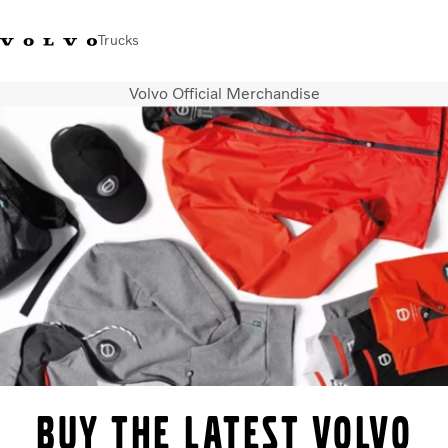
Trucks
Volvo Official Merchandise
+44 1926 401777
Careers
Volvo Trucks Merchandise Shop
Login
UK & Ireland
Transport solutions
Trucks
Services
Dealer locator
News
About Us
Contact Us
BUY THE LATEST VOLVO