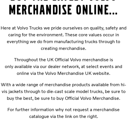
MERCHANDISE ONLINE...
Here at Volvo Trucks we pride ourselves on quality, safety and
caring for the environment. These core values occur in
everything we do from manufacturing trucks through to
creating merchandise.
Throughout the UK Official Volvo merchandise is
only available via our dealer network, at select events and
online via the Volvo Merchandise UK website.
With a wide range of merchandise products available from hi-
vis jackets through to die-cast scale model trucks, be sure to
buy the best, be sure to buy Official Volvo Merchandise.
For further information why not request a merchandise
catalogue via the link on the right.