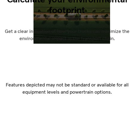
footprint
Get a clear indication of how your trucks can minimize the
environmental impact in the transport chain.
Features depicted may not be standard or available for all
equipment levels and powertrain options.