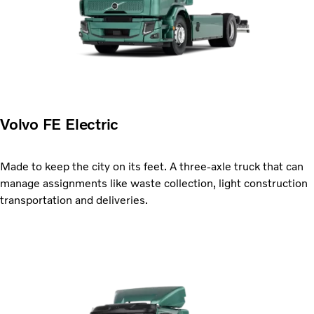
Volvo FE Electric
Made to keep the city on its feet. A three-axle truck that can
manage assignments like waste collection, light construction
transportation and deliveries.