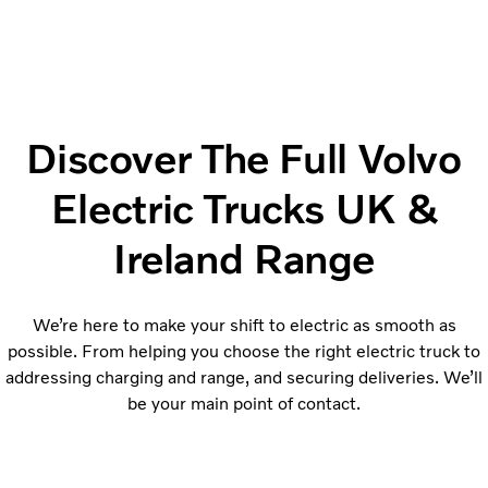
Discover The Full Volvo
Electric Trucks UK &
Ireland Range
We’re here to make your shift to electric as smooth as
possible. From helping you choose the right electric truck to
addressing charging and range, and securing deliveries. We’ll
be your main point of contact.