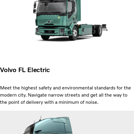
Volvo FL Electric
Meet the highest safety and environmental standards for the
modern city. Navigate narrow streets and get all the way to
the point of delivery with a minimum of noise.