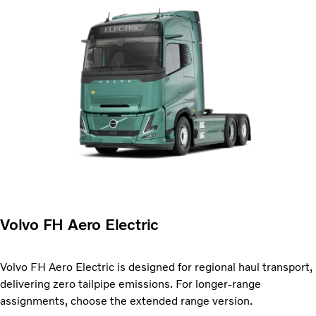
Volvo FH Aero Electric
Volvo FH Aero Electric is designed for regional haul transport,
delivering zero tailpipe emissions. For longer-range
assignments, choose the extended range version.