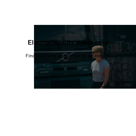
Electromobility made easy
Find out more about how to go electric