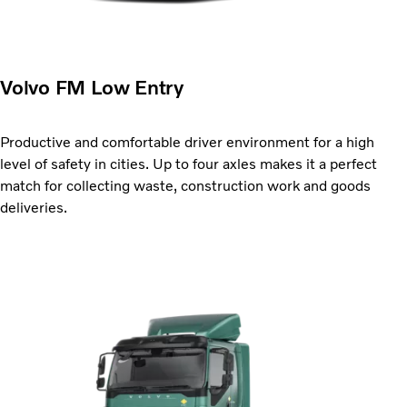
Volvo FM Low Entry
Productive and comfortable driver environment for a high
level of safety in cities. Up to four axles makes it a perfect
match for collecting waste, construction work and goods
deliveries.