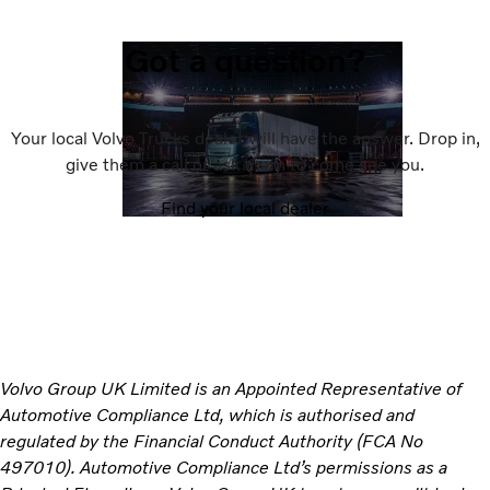
Got a question?
Your local Volvo Trucks dealer will have the answer. Drop in,
give them a call or ask them to come see you.
Find your local dealer
Volvo Group UK Limited is an Appointed Representative of
Automotive Compliance Ltd, which is authorised and
regulated by the Financial Conduct Authority (FCA No
497010). Automotive Compliance Ltd’s permissions as a