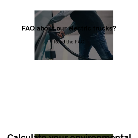
FAQ about our electric trucks?
Read the FAQ
Calculate your environmental