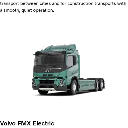
transport between cities and for construction transports with
a smooth, quiet operation.
Volvo FMX Electric