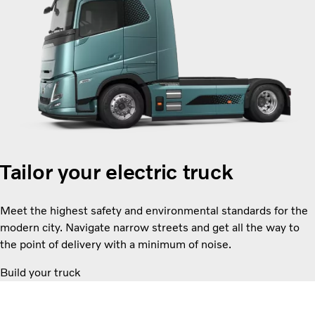
Tailor your electric truck
Meet the highest safety and environmental standards for the
modern city. Navigate narrow streets and get all the way to
the point of delivery with a minimum of noise.
Build your truck