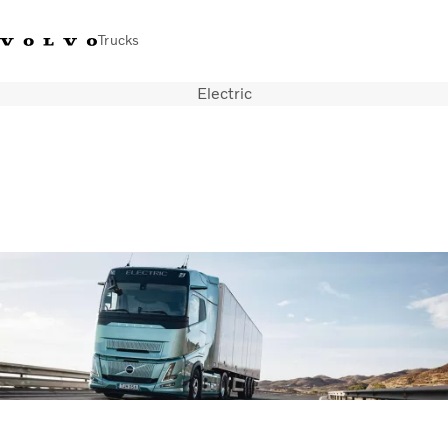
Trucks
Electric
+44 1926 401777
Careers
Volvo Trucks Merchandise Shop
Login
UK & Ireland
Transport solutions
Trucks
Services
Dealer locator
News
About Us
Contact Us