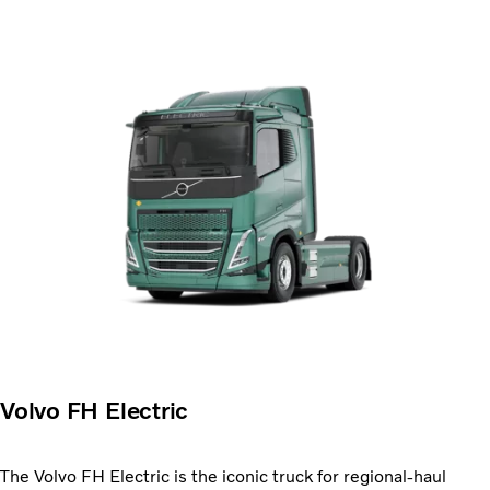
Volvo FH Electric
The Volvo FH Electric is the iconic truck for regional-haul