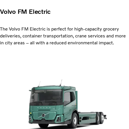
Volvo FM Electric
The Volvo FM Electric is perfect for high-capacity grocery
deliveries, container transportation, crane services and more
in city areas – all with a reduced environmental impact.