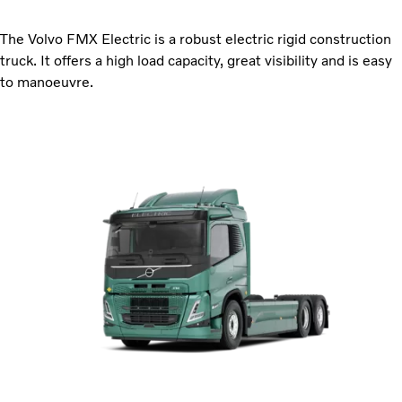
The Volvo FMX Electric is a robust electric rigid construction
truck. It offers a high load capacity, great visibility and is easy
to manoeuvre.