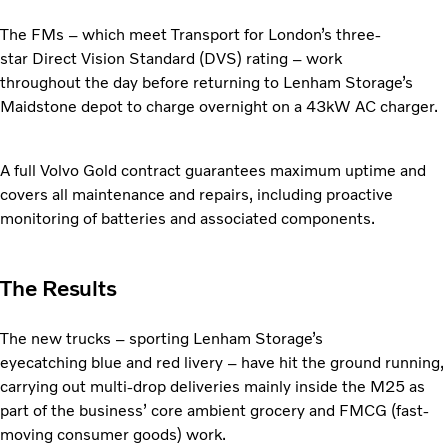
The FMs – which meet Transport for London’s three-
star
Direct Vision Standard (DVS) rating – work
throughout the day before returning to Lenham Storage’s
Maidstone depot to charge overnight on a 43kW AC charger.
A full Volvo Gold contract guarantees maximum uptime
and
covers all maintenance and repairs, including proactive
monitoring of batteries and associated components.
The Results
The new trucks – sporting Lenham Storage’s
eyecatching
blue and red livery – have hit the ground running,
carrying out multi-drop deliveries mainly inside the M25 as
part of the business’ core ambient grocery and FMCG (fast-
moving consumer goods) work.