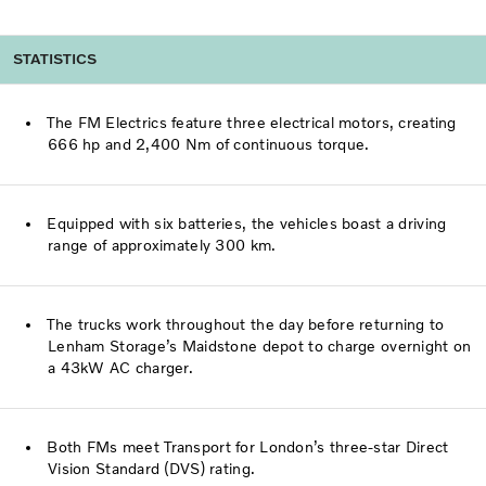
STATISTICS
The FM Electrics feature three electrical motors, creating
666 hp and 2,400 Nm of continuous torque.
Equipped with six batteries, the vehicles boast a driving
range of approximately 300 km.
The trucks work throughout the day before returning to
Lenham Storage’s Maidstone depot to charge overnight on
a 43kW AC charger.
Both FMs meet Transport for London’s three-star Direct
Vision Standard (DVS) rating.