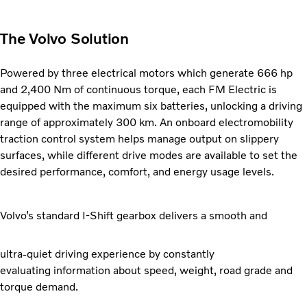
The Volvo Solution
Powered by three electrical motors which generate
666 hp
and 2,400 Nm of continuous torque, each FM Electric is
equipped with the maximum six batteries, unlocking a driving
range of approximately 300 km. An onboard electromobility
traction control system helps manage output on slippery
surfaces, while different drive modes are available to set the
desired performance, comfort, and energy usage levels.
Volvo’s standard I-Shift gearbox delivers a smooth and
ultra-quiet driving experience by constantly
evaluating
information about speed, weight, road grade and
torque demand.