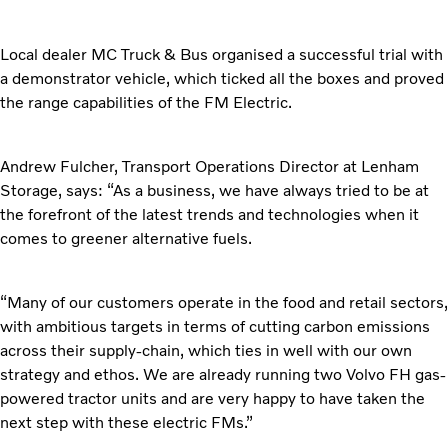
Local dealer MC Truck & Bus organised a successful trial
with
a demonstrator vehicle, which ticked all the boxes and proved
the range capabilities of the FM Electric.
Andrew Fulcher, Transport Operations Director at
Lenham
Storage, says: “As a business, we have always tried to be at
the forefront of the latest trends and technologies when it
comes to greener alternative fuels.
“Many of our customers operate in the food and retail
sectors,
with ambitious targets in terms of cutting carbon emissions
across their supply-chain, which ties in well with our own
strategy and ethos. We are already running two Volvo FH gas-
powered tractor units and are very happy to have taken the
next step with these electric FMs.”