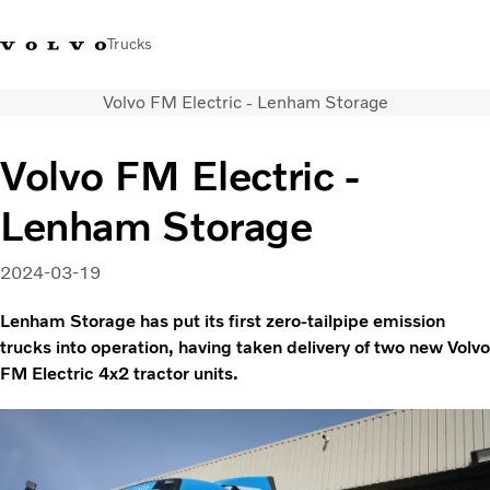
Trucks
Volvo FM Electric - Lenham Storage
+44 1926 401777
Careers
Volvo Trucks Merchandise Shop
Login
UK & Ireland
Volvo FM Electric -
Transport solutions
Lenham Storage
Trucks
Services
Dealer locator
2024-03-19
News
Lenham Storage has put its first zero-tailpipe emission
About Us
trucks into operation, having taken delivery of two new Volvo
Contact Us
FM Electric 4x2 tractor units.