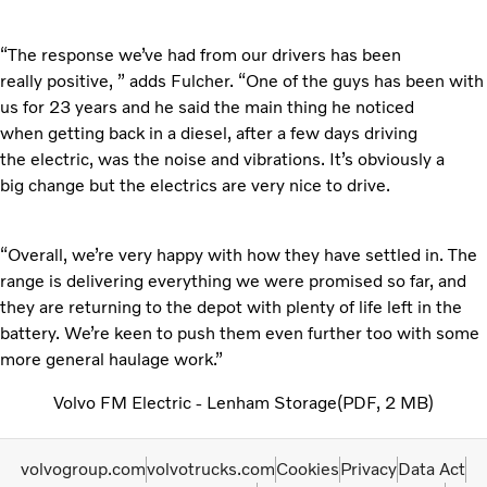
“The response we’ve had from our drivers has been
really
positive, ” adds Fulcher. “One of the guys has been with
us for 23 years and he said the main thing he noticed
when getting back in a diesel, after a few days driving
the electric, was the noise and vibrations. It’s obviously a
big change but the electrics are very nice to drive.
“Overall, we’re very happy with how they have settled in.
The
range is delivering everything we were promised so far, and
they are returning to the depot with plenty of life left in the
battery. We’re keen to push them even further too with some
more general haulage work.”
Volvo FM Electric - Lenham Storage
PDF
2 MB
volvogroup.com
volvotrucks.com
Cookies
Privacy
Data Act