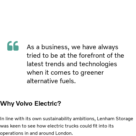
As a business, we have always
tried to be at the forefront of the
latest trends and technologies
when it comes to greener
alternative fuels.
Why Volvo Electric?
In line with its own sustainability ambitions, Lenham
Storage
was keen to see how electric trucks could fit into its
operations in and around London.