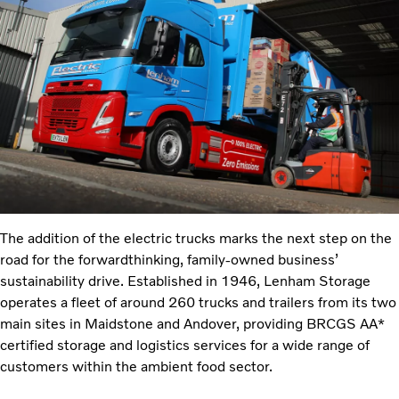
The addition of the electric trucks marks the next step on the
road for the forwardthinking,
family-owned business’
sustainability drive. Established in 1946, Lenham Storage
operates a fleet of around 260 trucks and trailers from its two
main sites in Maidstone and Andover, providing BRCGS AA*
certified storage and logistics services for a wide range of
customers within the ambient food sector.