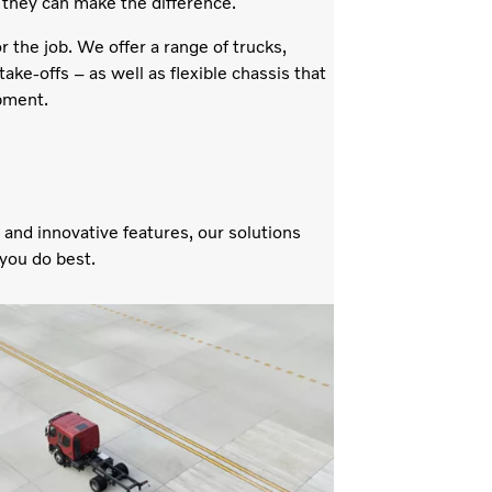
 they can make the difference.
the job. We offer a range of trucks,
ake-offs – as well as flexible chassis that
ipment.
 and innovative features, our solutions
 you do best.