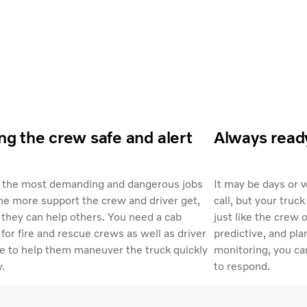
g the crew safe and alert
Always read
f the most demanding and dangerous jobs
It may be days or 
he more support the crew and driver get,
call, but your truck
they can help others. You need a cab
just like the crew 
for fire and rescue crews as well as driver
predictive, and pl
e to help them maneuver the truck quickly
monitoring, you can
y.
to respond.