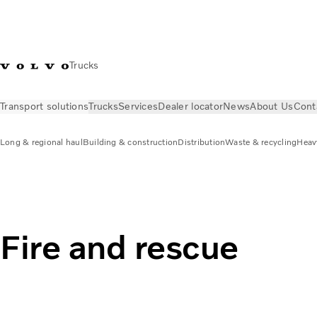
Trucks
Transport solutions
Trucks
Services
Dealer locator
News
About Us
Cont
Long & regional haul
Building & construction
Distribution
Waste & recycling
Heav
Transport solutions
Fire & rescue
Fire and rescue