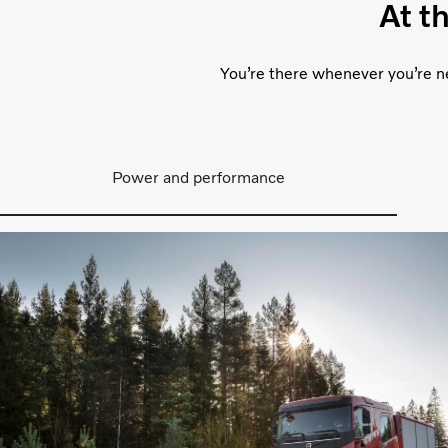
At t
You’re there whenever you’re ne
Power and performance