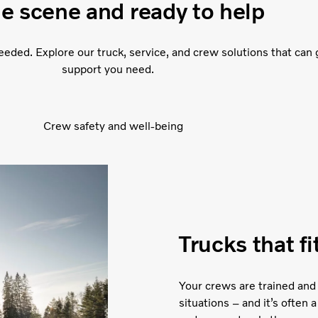
he scene and ready to help
eded. Explore our truck, service, and crew solutions that can 
support you need.
Crew safety and well-being
Trucks that f
Your crews are trained and
situations – and it’s often a