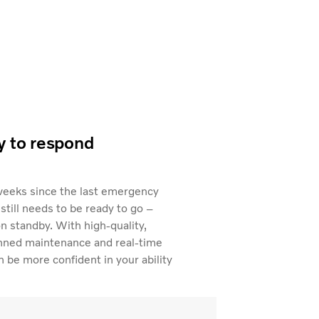
y to respond
weeks since the last emergency
 still needs to be ready to go –
on standby. With high-quality,
anned maintenance and real-time
 be more confident in your ability