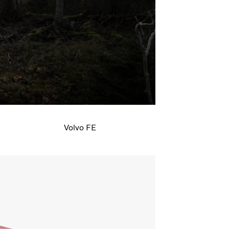
line and make the truck your own, from
 of the cab.
Volvo FE