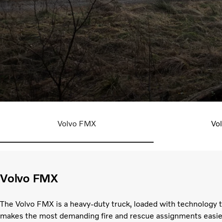
Explore our trucks
Volvo FMX
Vo
Volvo FMX
The Volvo FMX is a heavy-duty truck, loaded with technology 
makes the most demanding fire and rescue assignments easie