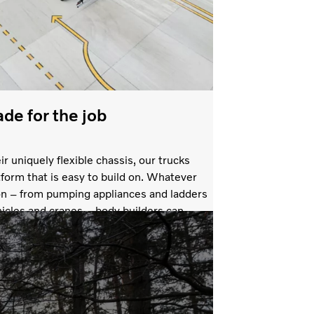
ade for the job
ir uniquely flexible chassis, our trucks
tform that is easy to build on. Whatever
ion – from pumping appliances and ladders
icles and cranes – body builders can
sis that is ready for your choice of
re.