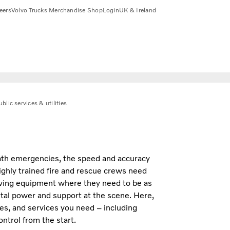
eers
Volvo Trucks Merchandise Shop
Login
UK & Ireland
blic services & utilities
eath emergencies, the speed and accuracy
Highly trained fire and rescue crews need
saving equipment where they need to be as
ital power and support at the scene. Here,
ures, and services you need – including
ntrol from the start.