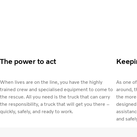
The power to act
Keepin
When lives are on the line, you have the highly
As one o
trained crew and specialised equipment to come to
around, t
the rescue. All you need is the truck that can carry
the more 
the responsibility, a truck that will get you there –
designed 
quickly, safely, and ready to work.
assistanc
and safel