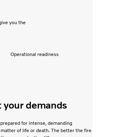
give you the
Operational readiness
it your demands
 prepared for intense, demanding
 matter of life or death. The better the fire