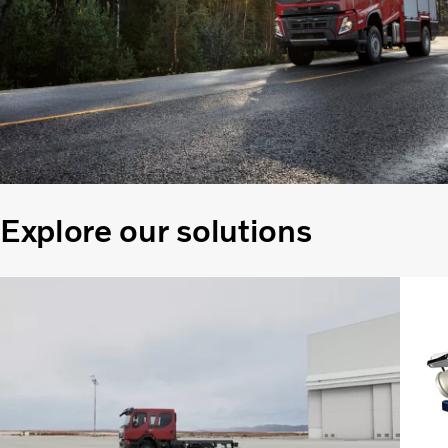
Explore our solutions