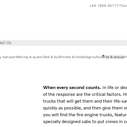
+44 1926 401777
Car
act Us
y transport
Mining & quarry
Tank & bulk
Forest & timber
Agriculture
Fire & rescue
Pu
When every second counts.
In life or d
of the response are the critical factors. 
trucks that will get them and their life-
quickly as possible, and then give them v
you will find the fire engine trucks, feat
specially designed cabs to put crews in co