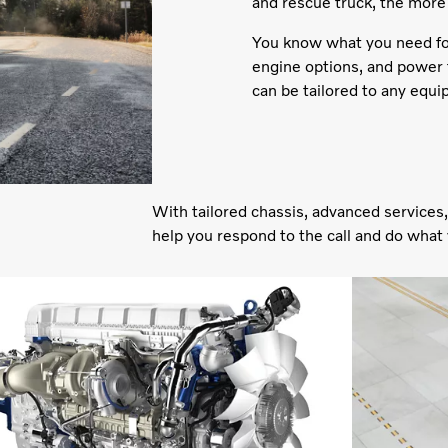
and rescue truck, the more
You know what you need for 
engine options, and power t
can be tailored to any equ
With tailored chassis, advanced services,
help you respond to the call and do what