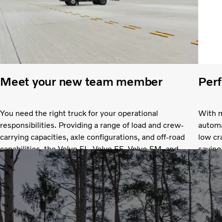
Meet your new team member
Perf
You need the right truck for your operational
With m
responsibilities. Providing a range of load and crew-
automa
carrying capacities, axle configurations, and off-road
low cr
capabilities, the Volvo FL, Volvo FE, Volvo FM, and
saving
Volvo FMX let you find the perfect fit.
you’ll
you ma
good d