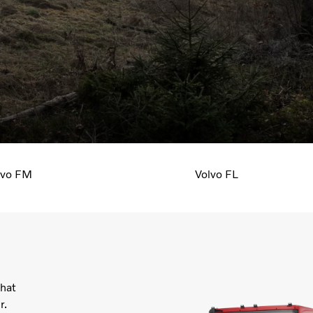
Your truck, your needs. Choose the drive
axle configuration all the way to the color
lvo FM
Volvo FL
that
r.