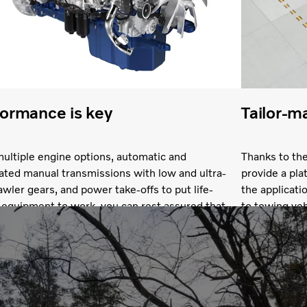
ormance is key
Tailor-m
ultiple engine options, automatic and
Thanks to the
ted manual transmissions with low and ultra-
provide a pla
awler gears, and power take-offs to put life-
the applicat
 equipment to work, you can rest assured that
to towing veh
 get the performance you need. What’s more, if
expect a chas
ke the shift to electric, you can count on very
superstructu
rivability and acceleration.