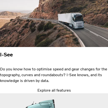
I-See
Do you know how to optimise speed and gear changes for the
topography, curves and roundabouts? I-See knows, and its
knowledge is driven by data.
Explore all features