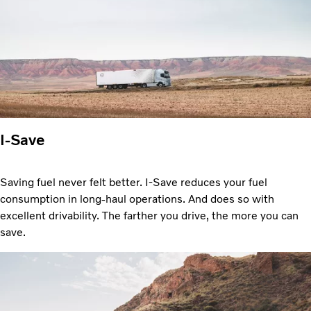
I-Save
Saving fuel never felt better. I-Save reduces your fuel
consumption in long-haul operations. And does so with
excellent drivability. The farther you drive, the more you can
save.