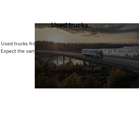
Used trucks
Used trucks from our dealers have been rigorously inspected.
Expect the same customer service and support as if you were
buying a new truck.
Read more about used trucks