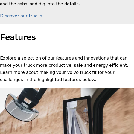
and the cabs, and dig into the details.
Discover our trucks
Features
Explore a selection of our features and innovations that can
make your truck more productive, safe and energy efficient.
Learn more about making your Volvo truck fit for your
challenges in the highlighted features below.