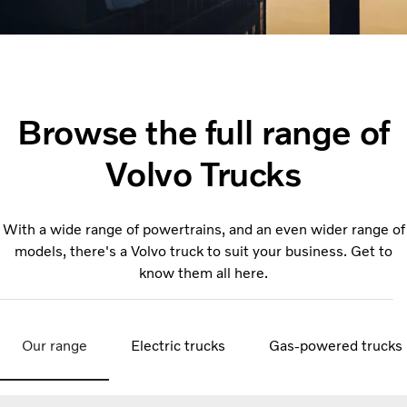
Browse the full range of
Volvo Trucks
With a wide range of powertrains, and an even wider range of
models, there's a Volvo truck to suit your business. Get to
know them all here.
Our range
Electric trucks
Gas-powered trucks