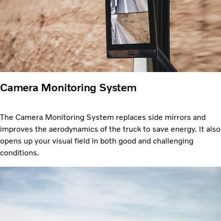
Camera Monitoring System
The Camera Monitoring System replaces side mirrors and
improves the aerodynamics of the truck to save energy. It also
opens up your visual field in both good and challenging
conditions.