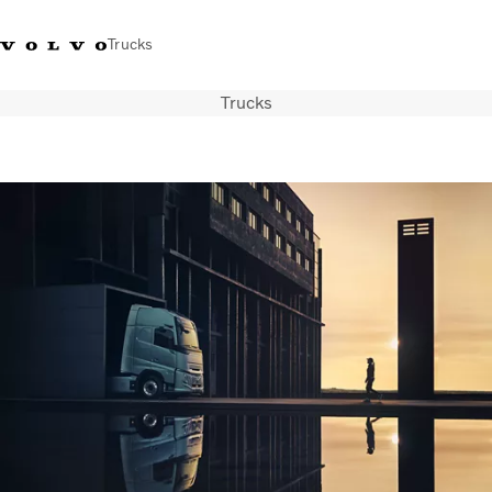
Trucks
Trucks
+44 1926 401777
Careers
Volvo Trucks Merchandise Shop
Login
UK & Ireland
Transport solutions
Trucks
Services
Dealer locator
News
About Us
Contact Us