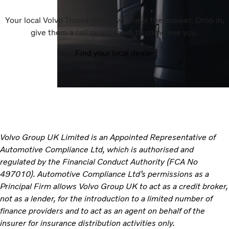
Your local Volvo Trucks dealer will have the answer. Drop in,
give them a call or ask them to come see you.
Find your local dealer
Volvo Group UK Limited is an Appointed Representative of
Automotive Compliance Ltd, which is authorised and
regulated by the Financial Conduct Authority (FCA No
497010). Automotive Compliance Ltd’s permissions as a
Principal Firm allows Volvo Group UK to act as a credit broker,
not as a lender, for the introduction to a limited number of
finance providers and to act as an agent on behalf of the
insurer for insurance distribution activities only.