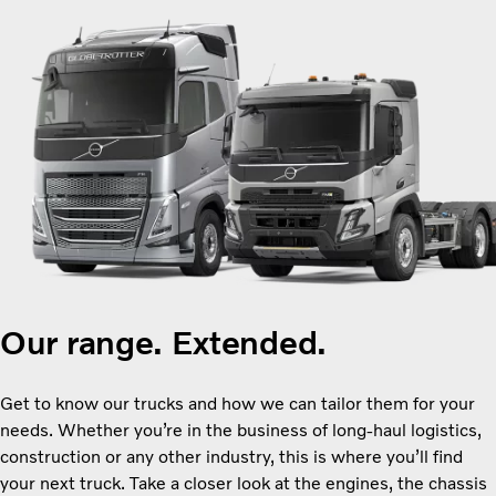
Our range. Extended.
Get to know our trucks and how we can tailor them for your
needs. Whether you’re in the business of long-haul logistics,
construction or any other industry, this is where you’ll find
your next truck. Take a closer look at the engines, the chassis