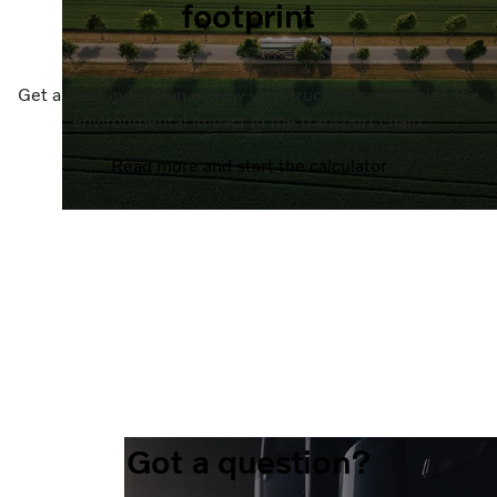
footprint
Get a clear indication of how your trucks can minimize the
environmental impact in the transport chain.
Read more and start the calculator
Got a question?