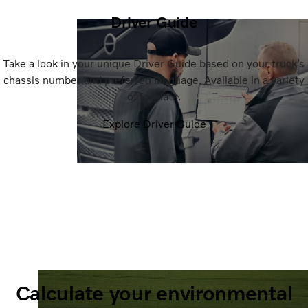
Driver Guide
Take a look in your unique Driver Guide based on your truck’s
chassis number and preferred language. Available in a variety
of formats.
Explore Driver Guide
Calculate your environmental