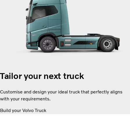
Tailor your next truck
Customise and design your ideal truck that perfectly aligns
with your requirements.
Build your Volvo Truck