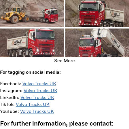
See More
For tagging on social media:
Facebook:
Volvo Trucks UK
Instagram:
Volvo Trucks UK
LinkedIn:
Volvo Trucks UK
TikTok:
Volvo Trucks UK
YouTube:
Volvo Trucks UK
For further information, please contact: