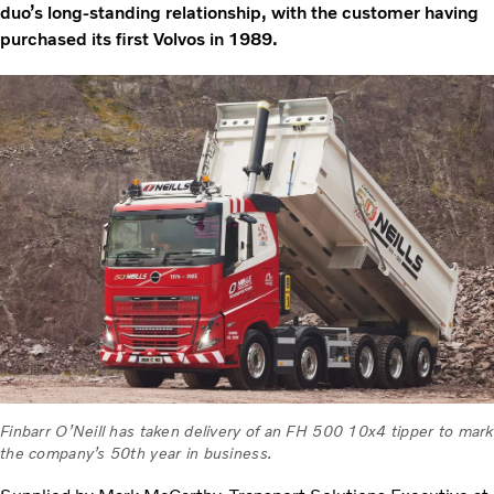
duo’s long-standing relationship, with the customer having
purchased its first Volvos in 1989.
Finbarr O’Neill has taken delivery of an FH 500 10x4 tipper to mark
the company’s 50th year in business.