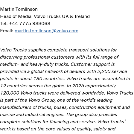
Martin Tomlinson
Head of Media, Volvo Trucks UK & Ireland
Tel: +44 7775 938063
Email:
martin.tomlinson@volvo.com
Volvo Trucks supplies complete transport solutions for
discerning professional customers with its full range of
medium- and heavy-duty trucks. Customer support is
provided via a global network of dealers with 2,200 service
points in about 130 countries. Volvo trucks are assembled in
12 countries across the globe. In 2025 approximately
120,000 Volvo trucks were delivered worldwide. Volvo Trucks
is part of the Volvo Group, one of the world’s leading
manufacturers of trucks, buses, construction equipment and
marine and industrial engines. The group also provides
complete solutions for financing and service. Volvo Trucks’
work is based on the core values of quality, safety and