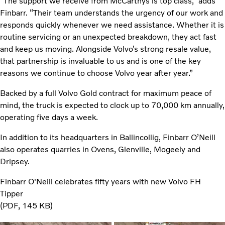
“The support we receive from McCarthys is top class,” adds
Finbarr. “Their team understands the urgency of our work and
responds quickly whenever we need assistance. Whether it is
routine servicing or an unexpected breakdown, they act fast
and keep us moving. Alongside Volvo’s strong resale value,
that partnership is invaluable to us and is one of the key
reasons we continue to choose Volvo year after year.”
Backed by a full Volvo Gold contract for maximum peace of
mind, the truck is expected to clock up to 70,000 km annually,
operating five days a week.
In addition to its headquarters in Ballincollig, Finbarr O’Neill
also operates quarries in Ovens, Glenville, Mogeely and
Dripsey.
Finbarr O'Neill celebrates fifty years with new Volvo FH
Tipper
PDF
145 KB