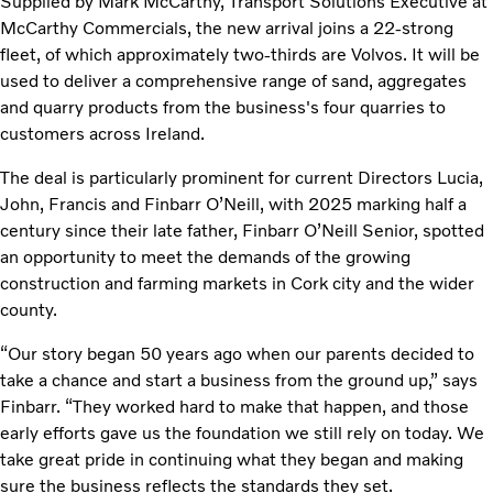
Supplied by Mark McCarthy, Transport Solutions Executive at
McCarthy Commercials, the new arrival joins a 22-strong
fleet, of which approximately two-thirds are Volvos. It will be
used to deliver a comprehensive range of sand, aggregates
and quarry products from the business's four quarries to
customers across Ireland.
The deal is particularly prominent for current Directors Lucia,
John, Francis and Finbarr O’Neill, with 2025 marking half a
century since their late father, Finbarr O’Neill Senior, spotted
an opportunity to meet the demands of the growing
construction and farming markets in Cork city and the wider
county.
“Our story began 50 years ago when our parents decided to
take a chance and start a business from the ground up,” says
Finbarr. “They worked hard to make that happen, and those
early efforts gave us the foundation we still rely on today. We
take great pride in continuing what they began and making
sure the business reflects the standards they set.