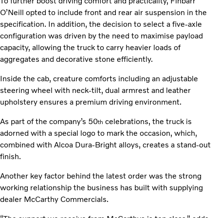
To further boost driving comfort and practicality, Finbarr
O’Neill opted to include front and rear air suspension in the
specification. In addition, the decision to select a five-axle
configuration was driven by the need to maximise payload
capacity, allowing the truck to carry heavier loads of
aggregates and decorative stone efficiently.
Inside the cab, creature comforts including an adjustable
steering wheel with neck-tilt, dual armrest and leather
upholstery ensures a premium driving environment.
As part of the company’s 50
celebrations, the truck is
th
adorned with a special logo to mark the occasion, which,
combined with Alcoa Dura-Bright alloys, creates a stand-out
finish.
Another key factor behind the latest order was the strong
working relationship the business has built with supplying
dealer McCarthy Commercials.