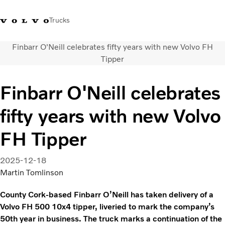
Trucks
Finbarr O'Neill celebrates fifty years with new Volvo FH
+44 1926 401777
Careers
Volvo Trucks Merchandise Shop
Login
UK & Ireland
Tipper
Transport solutions
Finbarr O'Neill celebrates
Trucks
fifty years with new Volvo
Services
Dealer locator
FH Tipper
News
About Us
2025-12-18
Contact Us
Martin Tomlinson
County Cork-based Finbarr O’Neill has taken delivery of a
Volvo FH 500 10x4 tipper, liveried to mark the company’s
50th year in business. The truck marks a continuation of the