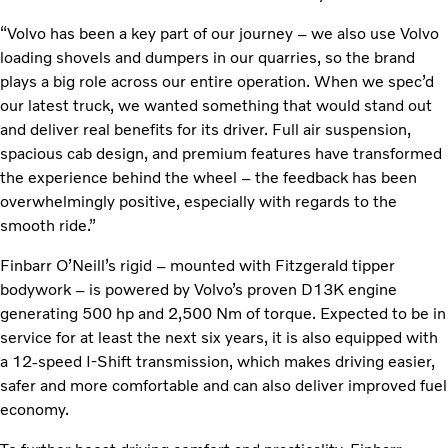
“Volvo has been a key part of our journey – we also use Volvo
loading shovels and dumpers in our quarries, so the brand
plays a big role across our entire operation. When we spec’d
our latest truck, we wanted something that would stand out
and deliver real benefits for its driver. Full air suspension,
spacious cab design, and premium features have transformed
the experience behind the wheel – the feedback has been
overwhelmingly positive, especially with regards to the
smooth ride.”
Finbarr O’Neill’s rigid – mounted with Fitzgerald tipper
bodywork – is powered by Volvo’s proven D13K engine
generating 500 hp and 2,500 Nm of torque. Expected to be in
service for at least the next six years, it is also equipped with
a 12-speed I-Shift transmission, which makes driving easier,
safer and more comfortable and can also deliver improved fuel
economy.