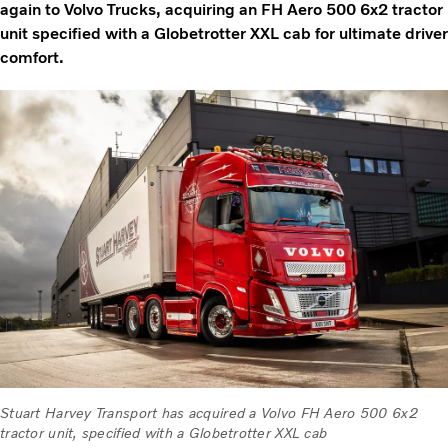
again to Volvo Trucks, acquiring an FH Aero 500 6x2 tractor
unit specified with a Globetrotter XXL cab for ultimate driver
comfort.
Stuart Harvey Transport has acquired a Volvo FH Aero 500 6x2
tractor unit, specified with a Globetrotter XXL cab