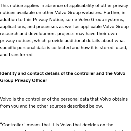
This notice applies in absence of applicability of other privacy
notices available on other Volvo Group websites. Further, in
addition to this Privacy Notice, some Volvo Group systems,
applications, and processes as well as applicable Volvo Group
research and development projects may have their own
privacy notices, which provide additional details about what
specific personal data is collected and how it is stored, used,
and transferred.
Identity and contact details of the controller and the Volvo
Group Privacy Officer
Volvo is the controller of the personal data that Volvo obtains
from you and the other sources described below.
“Controller” means that it is Volvo that decides on the