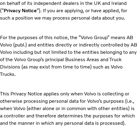
on behalf of its independent dealers in the UK and Ireland
(“
Privacy Notice
”). If you are applying, or have applied, for
such a position we may process personal data about you.
For the purposes of this notice, the “Volvo Group” means AB
Volvo (publ.) and entities directly or indirectly controlled by AB
Volvo including but not limited to the entities belonging to any
of the Volvo Group’s principal Business Areas and Truck
Divisions (as may exist from time to time) such as Volvo
Trucks.
This Privacy Notice applies only when Volvo is collecting or
otherwise processing personal data for Volvo’s purposes (i.e.,
when Volvo (either alone or in common with other entities) is
a controller and therefore determines the purposes for which
and the manner in which any personal data is processed).