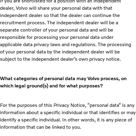
If you are shortlisted for a position with an independent
dealer, Volvo will share your personal data with that
independent dealer so that the dealer can continue the
recruitment process. The independent dealer will be a
separate controller of your personal data and will be
responsible for processing your personal data under
applicable data privacy laws and regulations. The processing
of your personal data by the independent dealer will be
subject to the independent dealer’s own privacy notice.
What categories of personal data may Volvo process, on
which legal ground(s) and for what purposes?
For the purposes of this Privacy Notice, “personal data” is any
information about a specific individual or that identifies or may
identify a specific individual. In other words, it is any piece of
information that can be linked to you.