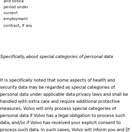
and notice
period under
current
employment
contract, if any
Specifically, about special categories of personal data
It is specifically noted that some aspects of health and
security data may be regarded as special categories of
personal data under applicable data privacy laws and shall be
handled with extra care and require additional protective
measures. Volvo will only process special categories of
personal data if Volvo has a legal obligation to process such
data, and/or if Volvo has received your explicit consent to
process such data. In such cases, Volvo will inform you and (if