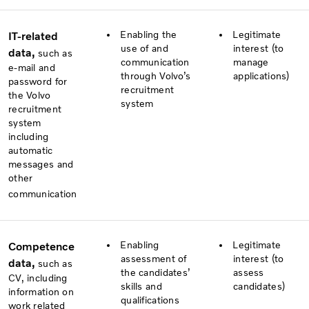
Enabling the
Legitimate
IT-related
use of and
interest (to
data,
such as
communication
manage
e-mail and
through Volvo’s
applications)
password for
recruitment
the Volvo
system
recruitment
system
including
automatic
messages and
other
communication
Enabling
Legitimate
Competence
assessment of
interest (to
data,
such as
the candidates’
assess
CV, including
skills and
candidates)
information on
qualifications
work related