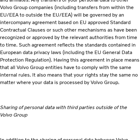
Volvo Group companies (including transfers from within the
EU/EEA to outside the EU/EEA) will be governed by an
intercompany agreement based on EU approved Standard
Contractual Clauses or such other mechanisms as have been
recognized or approved by the relevant authorities from time
to time. Such agreement reflects the standards contained in
European data privacy laws (including the EU General Data
Protection Regulation). Having this agreement in place means
that all Volvo Group entities have to comply with the same
internal rules. It also means that your rights stay the same no
matter where your data is processed by Volvo Group.
Sharing of personal data with third parties outside of the
Volvo Group
In addition to the sharing of personal data between Volvo