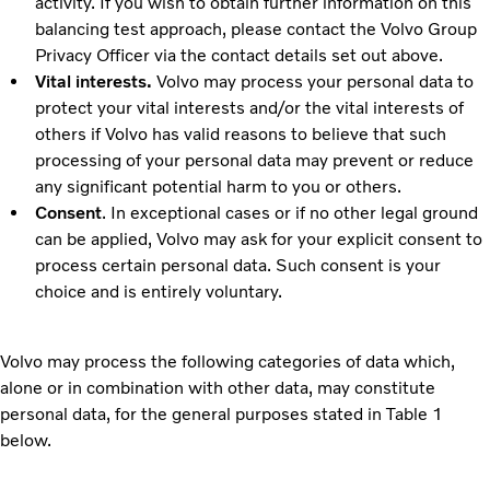
activity. If you wish to obtain further information on this
balancing test approach, please contact the Volvo Group
Privacy Officer via the contact details set out above.
Vital interests.
Volvo may process your personal data to
protect your vital interests and/or the vital interests of
others if Volvo has valid reasons to believe that such
processing of your personal data may prevent or reduce
any significant potential harm to you or others.
Consent
. In exceptional cases or if no other legal ground
can be applied, Volvo may ask for your explicit consent to
process certain personal data. Such consent is your
choice and is entirely voluntary.
Volvo may process the following categories of data which,
alone or in combination with other data, may constitute
personal data, for the general purposes stated in
Table 1
below.