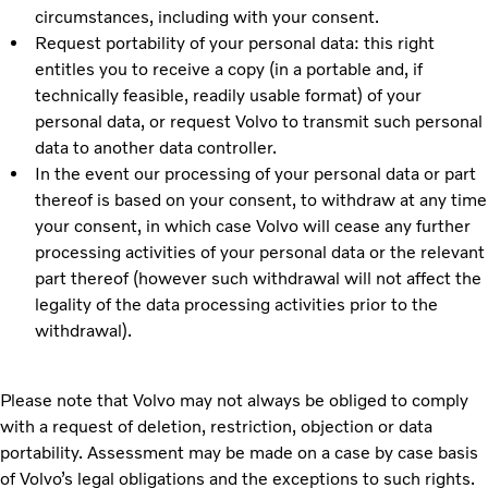
circumstances, including with your consent.
Request portability of your personal data: this right
entitles you to receive a copy (in a portable and, if
technically feasible, readily usable format) of your
personal data, or request Volvo to transmit such personal
data to another data controller.
In the event our processing of your personal data or part
thereof is based on your consent, to withdraw at any time
your consent, in which case Volvo will cease any further
processing activities of your personal data or the relevant
part thereof (however such withdrawal will not affect the
legality of the data processing activities prior to the
withdrawal).
Please note that Volvo may not always be obliged to comply
with a request of deletion, restriction, objection or data
portability. Assessment may be made on a case by case basis
of Volvo’s legal obligations and the exceptions to such rights.