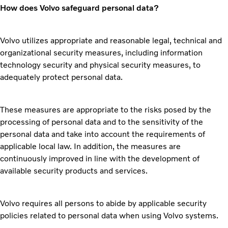
How does Volvo safeguard personal data?
Volvo utilizes appropriate and reasonable legal, technical and
organizational security measures, including information
technology security and physical security measures, to
adequately protect personal data.
These measures are appropriate to the risks posed by the
processing of personal data and to the sensitivity of the
personal data and take into account the requirements of
applicable local law. In addition, the measures are
continuously improved in line with the development of
available security products and services.
Volvo requires all persons to abide by applicable security
policies related to personal data when using Volvo systems.