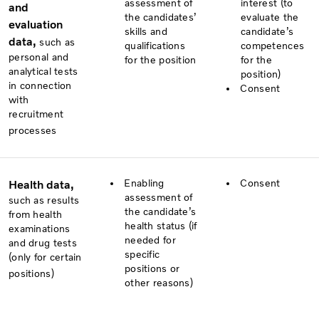
assessment of
interest (to
and
the candidates’
evaluate the
evaluation
skills and
candidate’s
data,
such as
qualifications
competences
personal and
for the position
for the
analytical tests
position)
in connection
Consent
with
recruitment
processes
Enabling
Consent
Health data,
assessment of
such as results
the candidate’s
from health
health status (if
examinations
needed for
and drug tests
specific
(only for certain
positions or
positions)
other reasons)