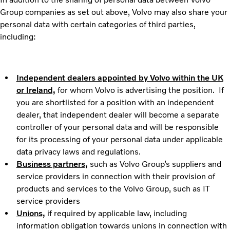
Group companies as set out above, Volvo may also share your
personal data with certain categories of third parties,
including:
Independent dealers appointed by Volvo within the UK
or Ireland,
for whom Volvo is advertising the position. If
you are shortlisted for a position with an independent
dealer, that independent dealer will become a separate
controller of your personal data and will be responsible
for its processing of your personal data under applicable
data privacy laws and regulations.
Business partners,
such as Volvo Group’s suppliers and
service providers in connection with their provision of
products and services to the Volvo Group, such as IT
service providers
Unions,
if required by applicable law, including
information obligation towards unions in connection with