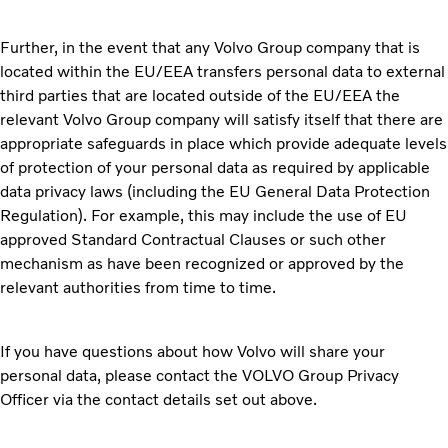
Further, in the event that any Volvo Group company that is
located within the EU/EEA transfers personal data to external
third parties that are located outside of the EU/EEA the
relevant Volvo Group company will satisfy itself that there are
appropriate safeguards in place which provide adequate levels
of protection of your personal data as required by applicable
data privacy laws (including the EU General Data Protection
Regulation). For example, this may include the use of EU
approved Standard Contractual Clauses or such other
mechanism as have been recognized or approved by the
relevant authorities from time to time.
If you have questions about how Volvo will share your
personal data, please contact the VOLVO Group Privacy
Officer via the contact details set out above.