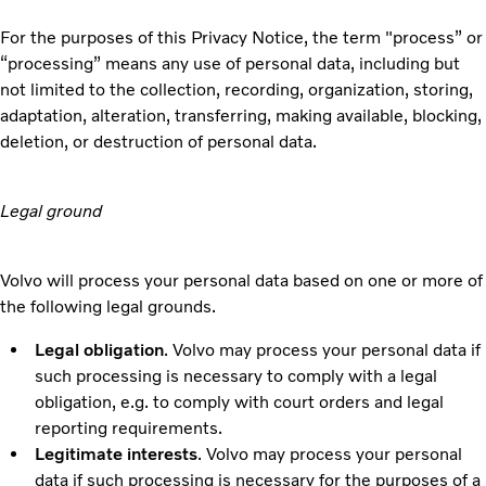
For the purposes of this Privacy Notice, the term "process” or
“processing” means any use of personal data, including but
not limited to the collection, recording, organization, storing,
adaptation, alteration, transferring, making available, blocking,
deletion, or destruction of personal data.
Legal ground
Volvo will process your personal data based on one or more of
the following legal grounds.
Legal obligation
. Volvo may process your personal data if
such processing is necessary to comply with a legal
obligation, e.g. to comply with court orders and legal
reporting requirements.
Legitimate interests
. Volvo may process your personal
data if such processing is necessary for the purposes of a