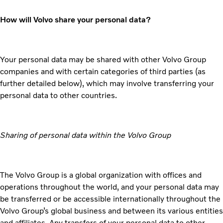
How will Volvo share your personal data?
Your personal data may be shared with other Volvo Group
companies and with certain categories of third parties (as
further detailed below), which may involve transferring your
personal data to other countries.
Sharing of personal data within the Volvo Group
The Volvo Group is a global organization with offices and
operations throughout the world, and your personal data may
be transferred or be accessible internationally throughout the
Volvo Group’s global business and between its various entities
and affiliates. Any transfers of your personal data to other