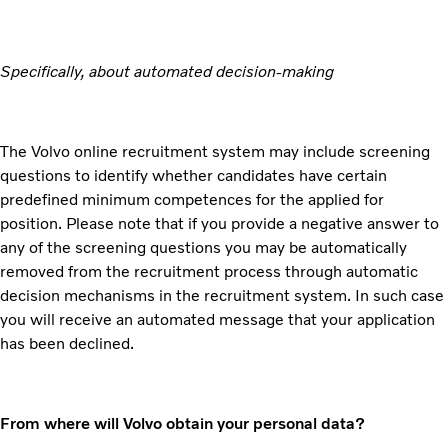
Specifically, about automated decision-making
The Volvo online recruitment system may include screening
questions to identify whether candidates have certain
predefined minimum competences for the applied for
position. Please note that if you provide a negative answer to
any of the screening questions you may be automatically
removed from the recruitment process through automatic
decision mechanisms in the recruitment system. In such case
you will receive an automated message that your application
has been declined.
From where will Volvo obtain your personal data?