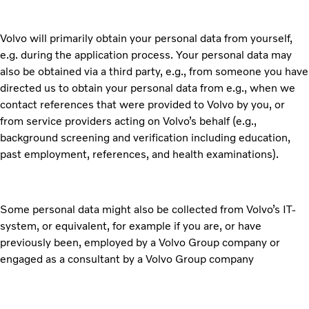
Volvo will primarily obtain your personal data from yourself,
e.g. during the application process. Your personal data may
also be obtained via a third party, e.g., from someone you have
directed us to obtain your personal data from e.g., when we
contact references that were provided to Volvo by you, or
from service providers acting on Volvo’s behalf (e.g.,
background screening and verification including education,
past employment, references, and health examinations).
Some personal data might also be collected from Volvo’s IT-
system, or equivalent, for example if you are, or have
previously been, employed by a Volvo Group company or
engaged as a consultant by a Volvo Group company