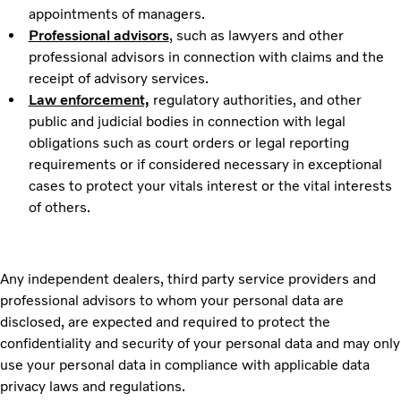
appointments of managers.
Professional advisors
,
such as lawyers and other
professional advisors in connection with claims and the
receipt of advisory services.
Law enforcement,
regulatory authorities, and other
public and judicial bodies in connection with legal
obligations such as court orders or legal reporting
requirements or if considered necessary in exceptional
cases to protect your vitals interest or the vital interests
of others.
Any independent dealers, third party service providers and
professional advisors to whom your personal data are
disclosed, are expected and required to protect the
confidentiality and security of your personal data and may only
use your personal data in compliance with applicable data
privacy laws and regulations.