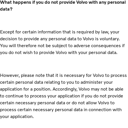
What happens if you do not provide Volvo with any personal
data?
Except for certain information that is required by law, your
decision to provide any personal data to Volvo is voluntary.
You will therefore not be subject to adverse consequences if
you do not wish to provide Volvo with your personal data.
However, please note that it is necessary for Volvo to process
certain personal data relating to you to administer your
application for a position. Accordingly, Volvo may not be able
to continue to process your application if you do not provide
certain necessary personal data or do not allow Volvo to
process certain necessary personal data in connection with
your application.