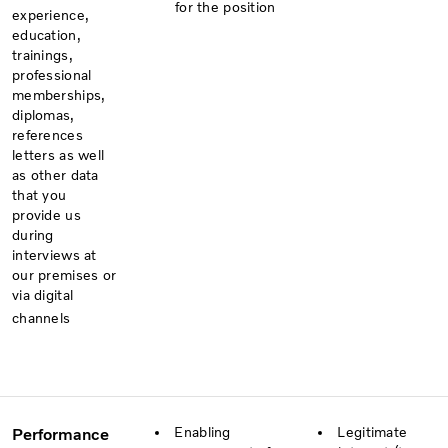
for the position
experience,
education,
trainings,
professional
memberships,
diplomas,
references
letters as well
as other data
that you
provide us
during
interviews at
our premises or
via digital
channels
Enabling
Legitimate
Performance