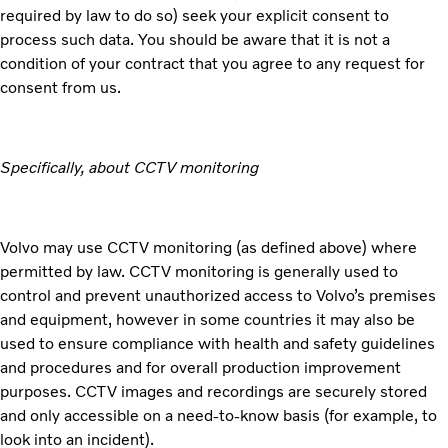
required by law to do so) seek your explicit consent to
process such data. You should be aware that it is not a
condition of your contract that you agree to any request for
consent from us.
Specifically, about CCTV monitoring
Volvo may use CCTV monitoring (as defined above) where
permitted by law. CCTV monitoring is generally used to
control and prevent unauthorized access to Volvo’s premises
and equipment, however in some countries it may also be
used to ensure compliance with health and safety guidelines
and procedures and for overall production improvement
purposes. CCTV images and recordings are securely stored
and only accessible on a need-to-know basis (for example, to
look into an incident).