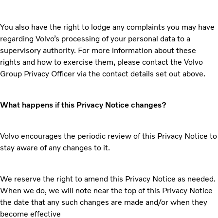
You also have the right to lodge any complaints you may have
regarding Volvo’s processing of your personal data to a
supervisory authority. For more information about these
rights and how to exercise them, please contact the Volvo
Group Privacy Officer via the contact details set out above.
What happens if this Privacy Notice changes?
Volvo encourages the periodic review of this Privacy Notice to
stay aware of any changes to it.
We reserve the right to amend this Privacy Notice as needed.
When we do, we will note near the top of this Privacy Notice
the date that any such changes are made and/or when they
become effective