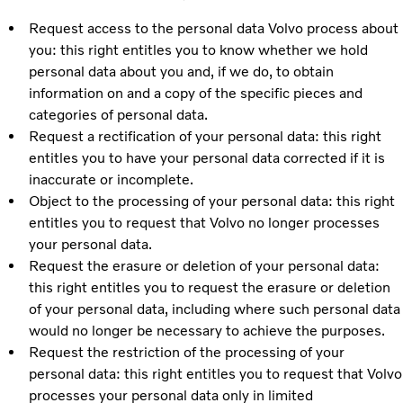
Request access to the personal data Volvo process about
you: this right entitles you to know whether we hold
personal data about you and, if we do, to obtain
information on and a copy of the specific pieces and
categories of personal data.
Request a rectification of your personal data: this right
entitles you to have your personal data corrected if it is
inaccurate or incomplete.
Object to the processing of your personal data: this right
entitles you to request that Volvo no longer processes
your personal data.
Request the erasure or deletion of your personal data:
this right entitles you to request the erasure or deletion
of your personal data, including where such personal data
would no longer be necessary to achieve the purposes.
Request the restriction of the processing of your
personal data: this right entitles you to request that Volvo
processes your personal data only in limited