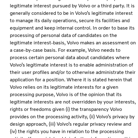
legitimate interest pursued by Volvo or a third party. It is
generally considered to be in Volvo’s legitimate interest
to manage its daily operations, secure its facilities and
equipment and keep internal control. In order to base its
processing of personal data of candidates on the
legitimate interest-basis, Volvo makes an assessment on
a case-by-case basis. For example, Volvo needs to
process certain personal data about candidates where
Volvo’s legitimate interest is to enable administration of
their user profiles and/or to otherwise administrate their
application for a position. Where it is stated herein that
Volvo relies on its legitimate interests for a given
processing purpose, Volvo is of the opinion that its
legitimate interests are not overridden by your interests,
rights or freedoms given (i) the transparency Volvo
provides on the processing activity, (ii) Volvo’s privacy by
design approach, (iii) Volvo’s regular privacy review and
(iv) the rights you have in relation to the processing