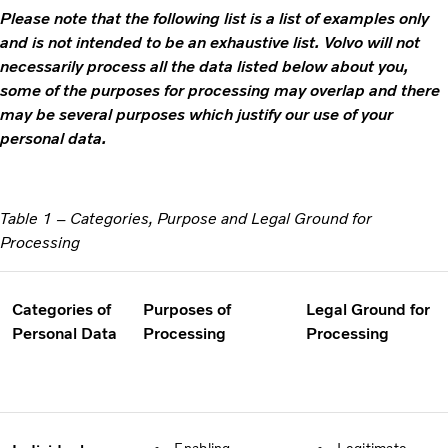
Please note that the following list is a list of examples only
and is not intended to be an exhaustive list. Volvo will not
necessarily process all the data listed below about you,
some of the purposes for processing may overlap and there
may be several purposes which justify our use of your
personal data.
Table 1 – Categories, Purpose and Legal Ground for
Processing
Categories of
Purposes of
Legal Ground for
Personal Data
Processing
Processing