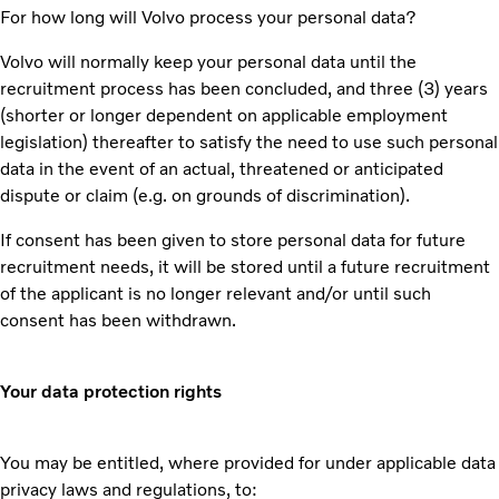
For how long will Volvo process your personal data?
Volvo will normally keep your personal data until the
recruitment process has been concluded, and three (3) years
(shorter or longer dependent on applicable employment
legislation) thereafter to satisfy the need to use such personal
data in the event of an actual, threatened or anticipated
dispute or claim (e.g. on grounds of discrimination).
If consent has been given to store personal data for future
recruitment needs, it will be stored until a future recruitment
of the applicant is no longer relevant and/or until such
consent has been withdrawn.
Your data protection rights
You may be entitled, where provided for under applicable data
privacy laws and regulations, to: