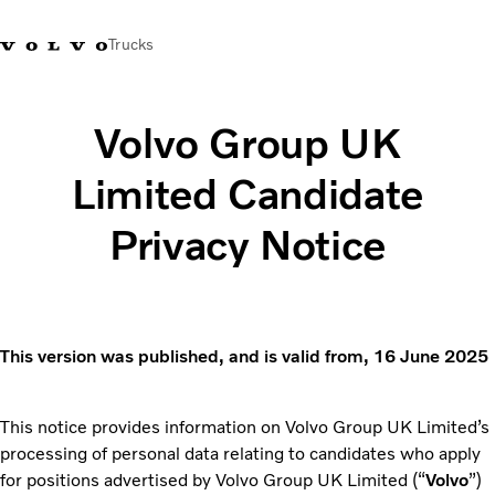
Trucks
+44 1926 401777
Careers
Volvo Trucks Merchandise Shop
Login
UK & Ireland
Volvo Group UK
Limited Candidate
Transport solutions
Trucks
Privacy Notice
Services
Dealer locator
News
About Us
Contact Us
This version was published, and is valid from, 16 June 2025
This notice provides information on Volvo Group UK Limited’s
processing of personal data relating to candidates who apply
for positions advertised by Volvo Group UK Limited (“
Volvo
”)