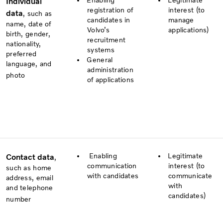
Enabling
Legitimate
Individual
registration of
interest (to
data
, such as
candidates in
manage
name, date of
Volvo’s
applications)
birth, gender,
recruitment
nationality,
systems
preferred
General
language, and
administration
photo
of applications
Enabling
Legitimate
Contact data
,
communication
interest (to
such as home
with candidates
communicate
address, email
with
and telephone
candidates)
number