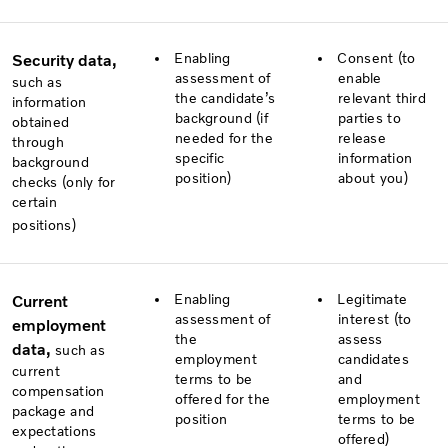
Enabling
Consent (to
Security data,
assessment of
enable
such as
the candidate’s
relevant third
information
background (if
parties to
obtained
needed for the
release
through
specific
information
background
position)
about you)
checks (only for
certain
positions)
Enabling
Legitimate
Current
assessment of
interest (to
employment
the
assess
data,
such as
employment
candidates
current
terms to be
and
compensation
offered for the
employment
package and
position
terms to be
expectations
offered)