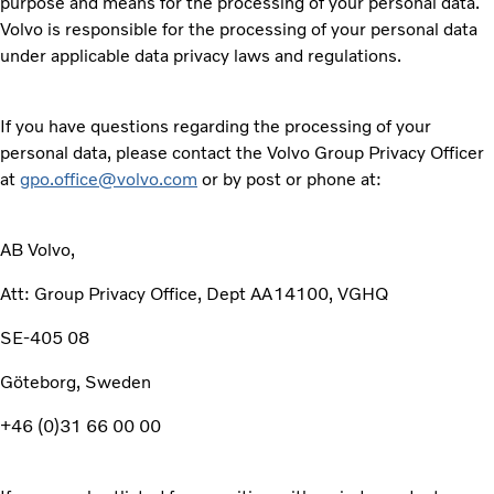
purpose and means for the processing of your personal data.
Volvo is responsible for the processing of your personal data
under applicable data privacy laws and regulations.
If you have questions regarding the processing of your
personal data, please contact the Volvo Group Privacy Officer
at
gpo.office@volvo.com
or by post or phone at:
AB Volvo,
Att: Group Privacy Office, Dept AA14100, VGHQ
SE-405 08
Göteborg, Sweden
+46 (0)31 66 00 00