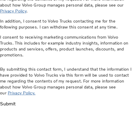
about how Volvo Group manages personal data, please see our
Privacy Policy
.
In addition, I consent to Volvo Trucks contacting me for the
following purposes. I can withdraw this consent at any time.
I consent to receiving marketing communications from Volvo
Trucks. This includes for example industry insights, information on
products and services, offers, product launches, discounts, and
promotions.
By submitting this contact form, I understand that the information I
have provided to Volvo Trucks via this form will be used to contact
me regarding the contents of my request. For more information
about how Volvo Group manages personal data, please see
our
Privacy Policy.
Submit