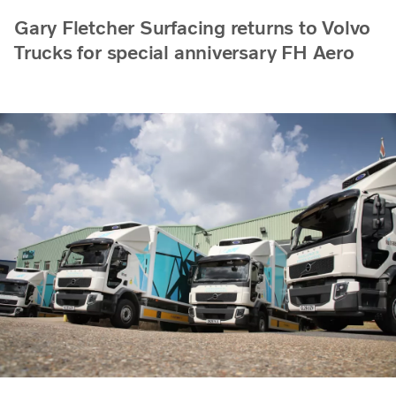
Gary Fletcher Surfacing returns to Volvo
Trucks for special anniversary FH Aero