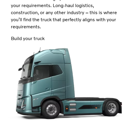
your requirements. Long-haul logistics,
construction, or any other industry
–
this is where
you’ll find the truck that perfectly aligns with your
requirements.
Build your truck