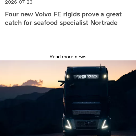
2026-07-23
Four new Volvo FE rigids prove a great
catch for seafood specialist Nortrade
Read more news