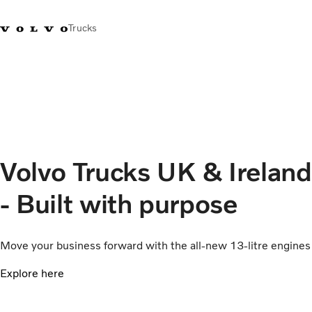
Trucks
+44 1926 401777
Careers
Volvo Trucks Merchandise Shop
Login
UK & Ireland
Transport solutions
Trucks
Services
Volvo Trucks UK & Ireland
Dealer locator
News
- Built with purpose
About Us
Contact Us
Move your business forward with the all-new 13-litre engines
Explore here