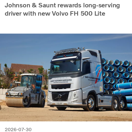
Johnson & Saunt rewards long-serving
driver with new Volvo FH 500 Lite
2026-07-30