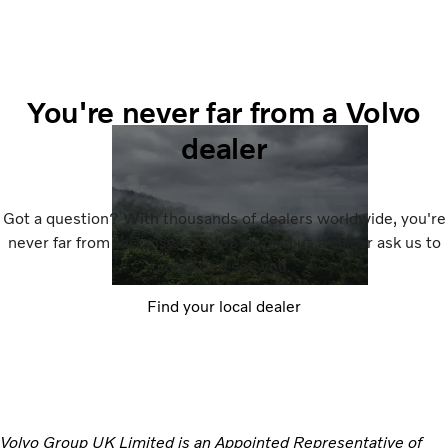
You're never far from a Volvo
dealer
Got a question? With thousands of dealers worldwide, you're
never far from the answer. Drop in, give us a call or ask us to
come and see you.
Find your local dealer
Volvo Group UK Limited is an Appointed Representative of