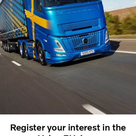
Register your interest in the