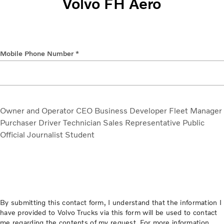
Volvo FH Aero
Mobile Phone Number *
Owner and Operator
CEO
Business Developer
Fleet Manager
Purchaser
Driver
Technician
Sales Representative
Public
Official
Journalist
Student
By submitting this contact form, I understand that the information I
have provided to Volvo Trucks via this form will be used to contact
me regarding the contents of my request. For more information