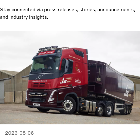
Stay connected via press releases, stories, announcements,
and industry insights.
2026-08-06