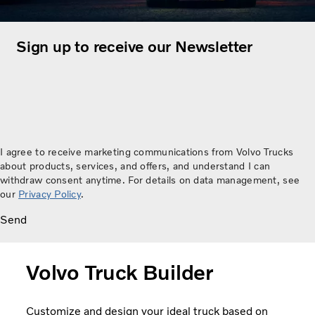
Sign up to receive our Newsletter
I agree to receive marketing communications from Volvo Trucks
about products, services, and offers, and understand I can
withdraw consent anytime. For details on data management, see
our
Privacy Policy
.
Send
Volvo Truck Builder
Customize and design your ideal truck based on