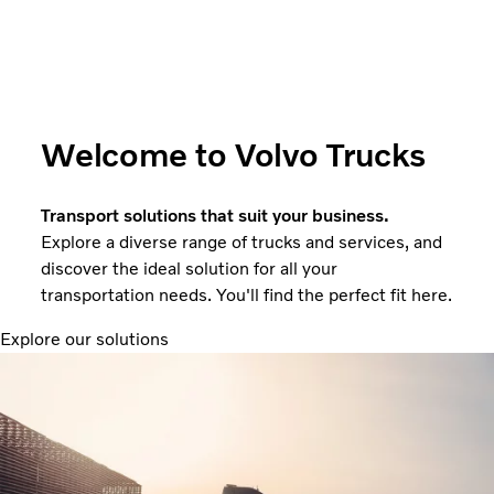
Welcome to Volvo Trucks
Transport solutions that suit your business.
Explore a diverse range of trucks and services, and
discover the ideal solution for all your
transportation needs. You'll find the perfect fit here.
Explore our solutions