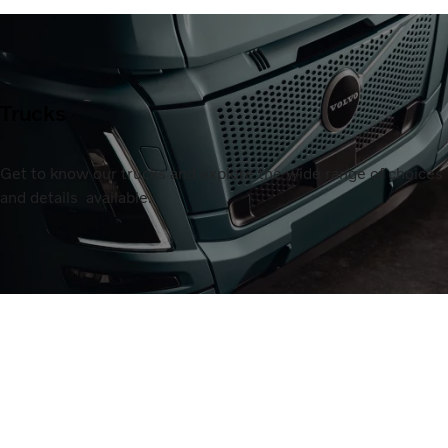
Trucks
Get to know our trucks and explore the wide range of choices
and details available.