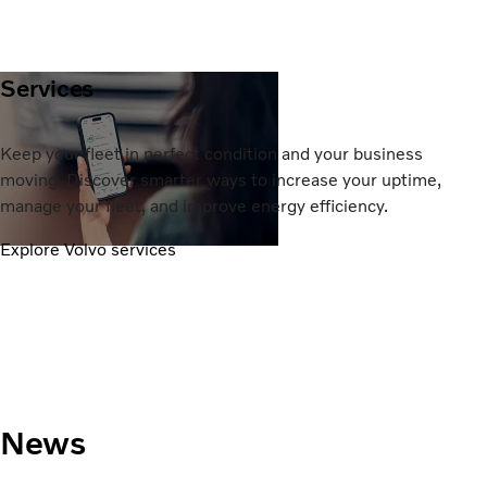
Services
Keep your fleet in perfect condition and your business
moving. Discover smarter ways to increase your uptime,
manage your fleet, and improve energy efficiency.
Explore Volvo services
News