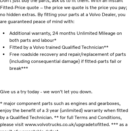
Don’t just buy the parts, ask us to fit them. With an instant
Fitted-Price quote – the price we quote is the price you pay;
no hidden extras. By fitting your parts at a Volvo Dealer, you
are guaranteed peace of mind with:
Additional warranty, 24 months Unlimited Mileage on
both parts and labour*
Fitted by a Volvo trained Qualified Technician**
Free roadside recovery and repair/replacement of parts
(including consequential damage) if fitted-parts fail or
break***
Give us a try today - we won't let you down.
* major component parts such as engines and gearboxes,
enjoy the benefit of a 3 year (unlimited) warranty when fitted
by a Qualified Technician. ** for full Terms and Conditions,
please visit www.volvotrucks.co.uk/upgradetofitted. *** as a