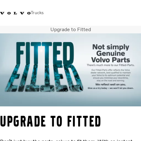
Trucks
Upgrade to Fitted
+44 1926 401777
Careers
Volvo Trucks Merchandise Shop
Login
UK & Ireland
Transport solutions
Trucks
Services
Dealer locator
News
About Us
Contact Us
UPGRADE TO FITTED