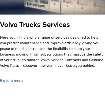
Volvo Trucks Services
Here you’ll find a whole range of services designed to help
you predict maintenance and improve efficiency, giving you
peace of mind, control, and the flexibility to keep your
business moving. From subscriptions that improve the safety
of your truck to tailored Volvo Service Contracts and Genuine
Volvo Parts – discover how we’ll never leave you behind.
Explore more