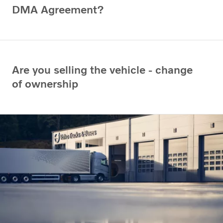
DMA Agreement?
Are you selling the vehicle - change
of ownership