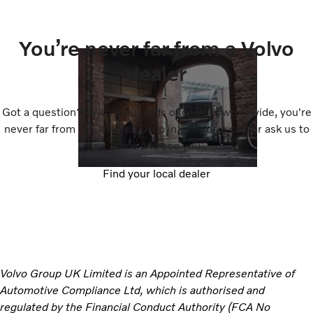
You’re never far from a Volvo
dealer
Got a question? With thousands of dealers worldwide, you're
never far from the answer. Drop in, give us a call, or ask us to
come and see you.
Find your local dealer
Volvo Group UK Limited is an Appointed Representative of
Automotive Compliance Ltd, which is authorised and
regulated by the Financial Conduct Authority (FCA No