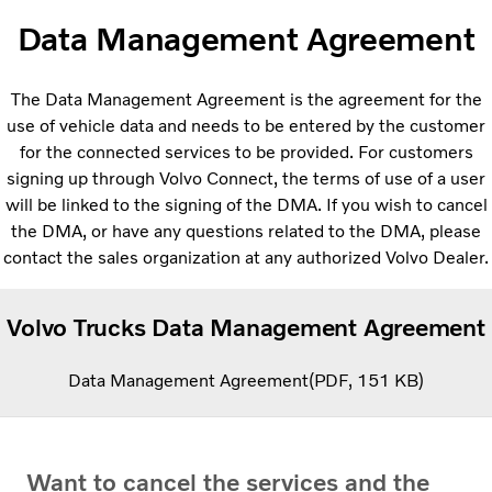
Data Management Agreement
The Data Management Agreement is the agreement for the
use of vehicle data and needs to be entered by the customer
for the connected services to be provided. For customers
signing up through Volvo Connect, the terms of use of a user
will be linked to the signing of the DMA. If you wish to cancel
the DMA, or have any questions related to the DMA, please
contact the sales organization at any authorized Volvo Dealer.
Volvo Trucks Data Management Agreement
Data Management Agreement
PDF
151 KB
Want to cancel the services and the