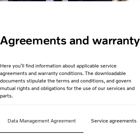
Agreements and warranty
Here you’ll find information about applicable service
agreements and warranty conditions. The downloadable
documents stipulate the terms and conditions, and govern
mutual rights and obligations for the use of our services and
parts.
Data Management Agreement
Service agreements