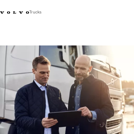
Trucks
+44 1926 401777
Careers
Volvo Trucks Merchandise Shop
Login
UK & Ireland
Transport solutions
Trucks
Services
Dealer locator
News
About Us
Contact Us