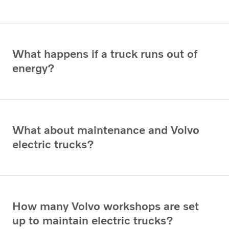
What happens if a truck runs out of
energy?
What about maintenance and Volvo
electric trucks?
How many Volvo workshops are set
up to maintain electric trucks?