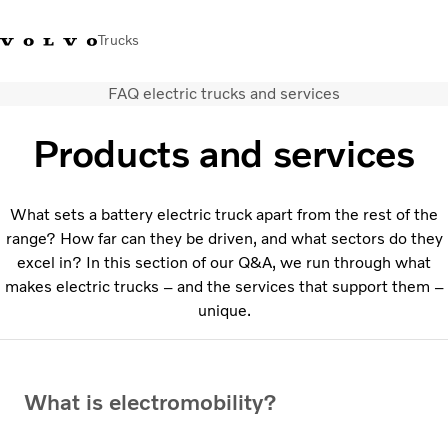
Trucks
FAQ electric trucks and services
+44 1926 401777
Careers
Volvo Trucks Merchandise Shop
Login
UK & Ireland
Products and services
Transport solutions
Trucks
What sets a battery electric truck apart from the rest of the
Services
range? How far can they be driven, and what sectors do they
Dealer locator
excel in? In this section of our Q&A, we run through what
News
makes electric trucks – and the services that support them –
About Us
unique.
Contact Us
What is electromobility?