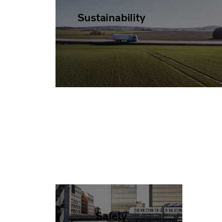
Sustainability
Safety