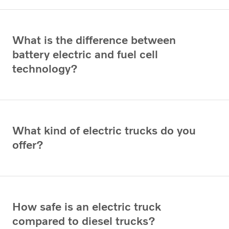
What is the difference between
battery electric and fuel cell
technology?
What kind of electric trucks do you
offer?
How safe is an electric truck
compared to diesel trucks?