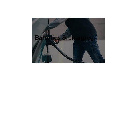
Batteries & charging