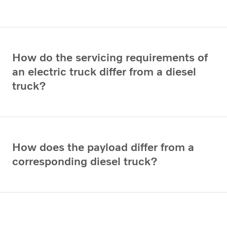
How do the servicing requirements of
an electric truck differ from a diesel
truck?
How does the payload differ from a
corresponding diesel truck?