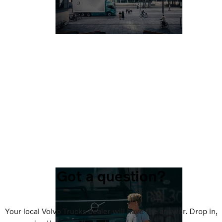
Got a question?
Your local Volvo Trucks dealer will have the answer. Drop in,