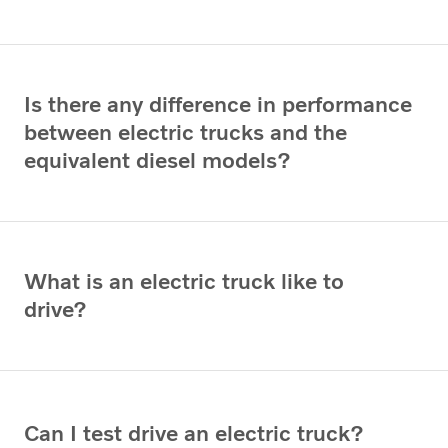
Is there any difference in performance
between electric trucks and the
equivalent diesel models?
What is an electric truck like to
drive?
Can I test drive an electric truck?