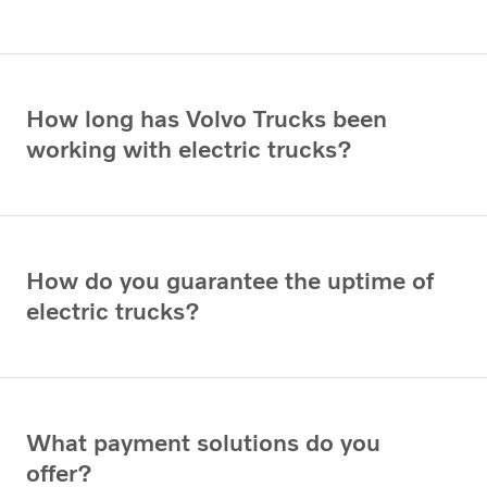
How long has Volvo Trucks been
working with electric trucks?
How do you guarantee the uptime of
electric trucks?
What payment solutions do you
offer?