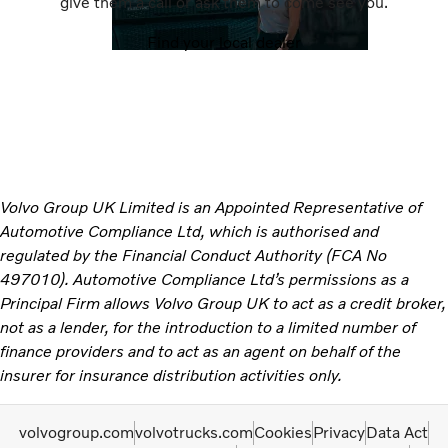
give them a call or ask them to come see you.
Find your local dealer
Volvo Group UK Limited is an Appointed Representative of
Automotive Compliance Ltd, which is authorised and
regulated by the Financial Conduct Authority (FCA No
497010). Automotive Compliance Ltd’s permissions as a
Principal Firm allows Volvo Group UK to act as a credit broker,
not as a lender, for the introduction to a limited number of
finance providers and to act as an agent on behalf of the
insurer for insurance distribution activities only.
volvogroup.com
volvotrucks.com
Cookies
Privacy
Data Act