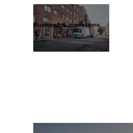
Business & operations