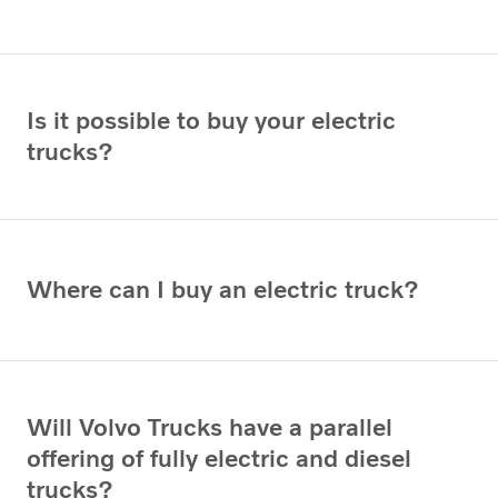
Is it possible to buy your electric
trucks?
Where can I buy an electric truck?
Will Volvo Trucks have a parallel
offering of fully electric and diesel
trucks?