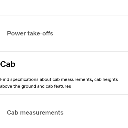
Power take-offs
Cab
Find specifications about cab measurements, cab heights
above the ground and cab features
Cab measurements