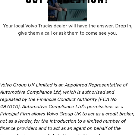
Your local Volvo Trucks dealer will have the answer. Drop in,
give them a call or ask them to come see you.
Volvo Group UK Limited is an Appointed Representative of
Automotive Compliance Ltd, which is authorised and
regulated by the Financial Conduct Authority (FCA No
497010). Automotive Compliance Ltd’s permissions as a
Principal Firm allows Volvo Group UK to act as a credit broker,
not as a lender, for the introduction to a limited number of
finance providers and to act as an agent on behalf of the