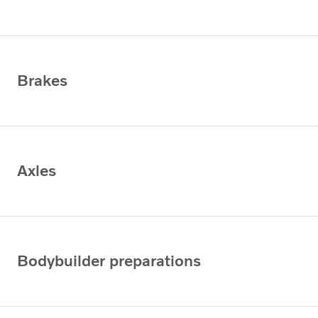
Brakes
Axles
Bodybuilder preparations