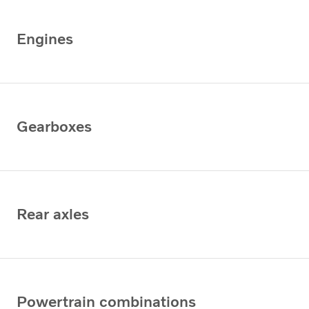
Engines
Gearboxes
Rear axles
Powertrain combinations