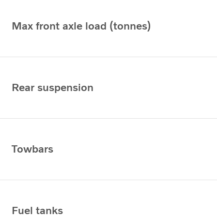
Max front axle load (tonnes)
Rear suspension
Towbars
Fuel tanks