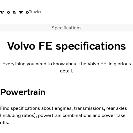
Trucks
Specifications
+44 1926 401777
Careers
Volvo Trucks Merchandise Shop
Login
UK & Ireland
Volvo FE specifications
Transport solutions
Trucks
Everything you need to know about the Volvo FE, in glorious
Services
detail.
Dealer locator
News
About Us
Powertrain
Contact Us
Find specifications about engines, transmissions, rear axles
(including ratios), powertrain combinations and power take-
offs.