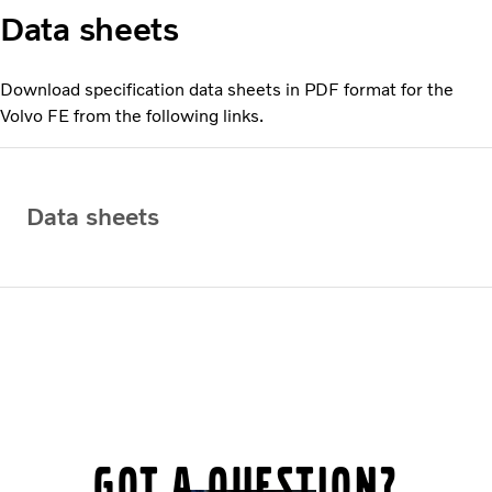
Data sheets
Download specification data sheets in PDF format for the
Volvo FE from the following links.
Data sheets
Got a question?