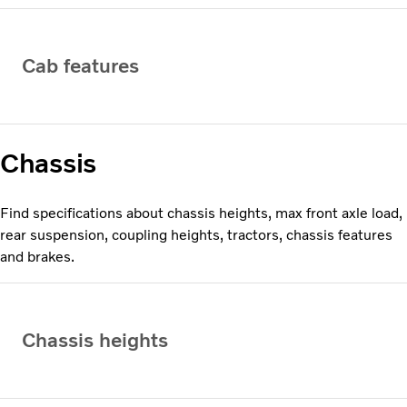
Cab features
Chassis
Find specifications about chassis heights, max front axle load,
rear suspension, coupling heights, tractors, chassis features
and brakes.
Chassis heights