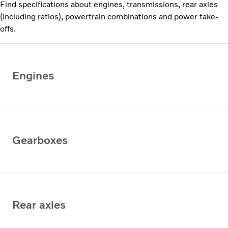
Find specifications about engines, transmissions, rear axles
(including ratios), powertrain combinations and power take-
offs.
Engines
Gearboxes
Rear axles