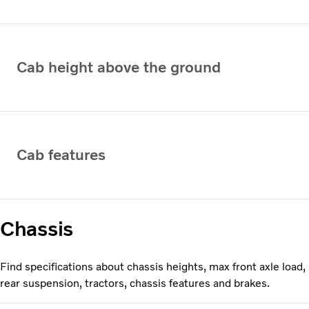
Cab height above the ground
Cab features
Chassis
Find specifications about chassis heights, max front axle load,
rear suspension, tractors, chassis features and brakes.