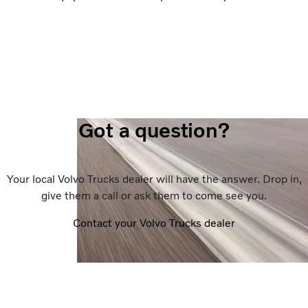
Got a question?
Your local Volvo Trucks dealer will have the answer. Drop in,
give them a call or ask them to come see you.
Contact your Volvo Trucks dealer