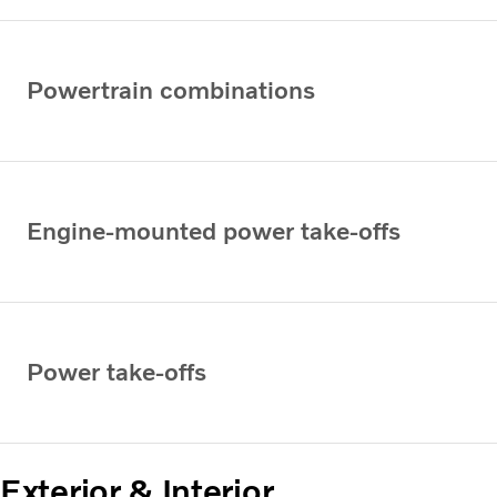
Powertrain combinations
Engine-mounted power take-offs
Power take-offs
Exterior & Interior