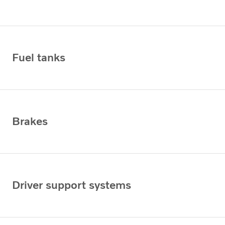
Fuel tanks
Brakes
Driver support systems