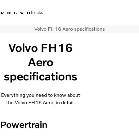
Trucks
Volvo FH16 Aero specifications
+44 1926 401777
Careers
Volvo Trucks Merchandise Shop
Login
UK & Ireland
Volvo FH16
Transport solutions
Aero
Trucks
Services
specifications
Dealer locator
News
About Us
Everything you need to know about
Contact Us
the Volvo FH16 Aero, in detail.
Powertrain