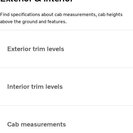
Find specifications about cab measurements, cab heights
above the ground and features.
Exterior trim levels
Interior trim levels
Cab measurements