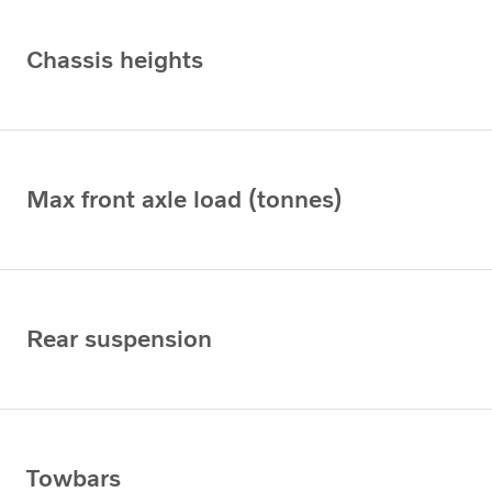
Chassis heights
Max front axle load (tonnes)
Rear suspension
Towbars