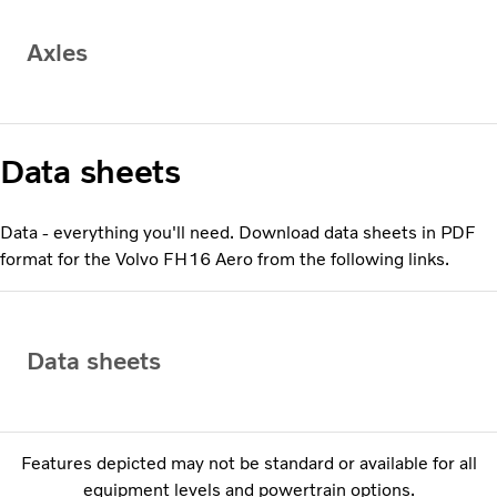
Axles
Data sheets
Data - everything you'll need. Download data sheets in PDF
format for the Volvo FH16 Aero from the following links.
Data sheets
Features depicted may not be standard or available for all
equipment levels and powertrain options.